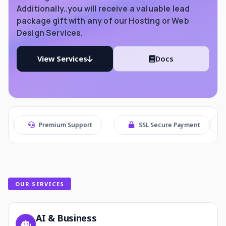
Additionally..you will receive a valuable lead
package gift with any of our Hosting or Web
Design Services.
View Services
Docs
remium Support
SSL Secure Payment
Secure Che
OUR SERVICES
AI & Business