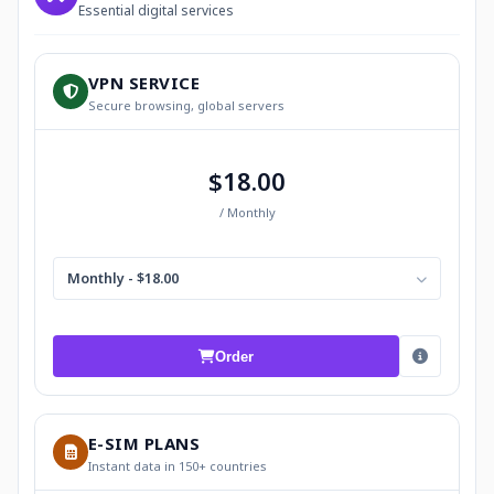
Essential digital services
VPN SERVICE
Secure browsing, global servers
$18.00
/ Monthly
Monthly - $18.00
Order
E-SIM PLANS
Instant data in 150+ countries