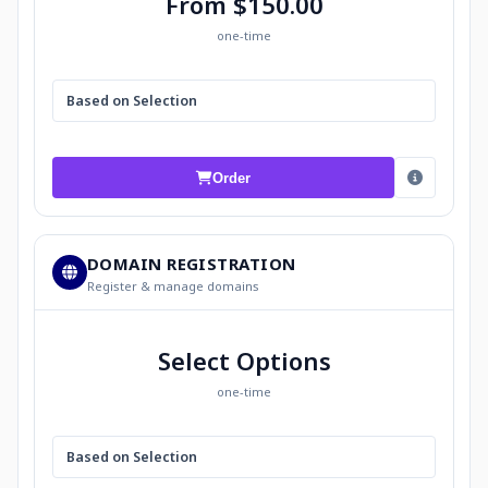
From $150.00
one-time
Based on Selection
Order
DOMAIN REGISTRATION
Register & manage domains
Select Options
one-time
Based on Selection