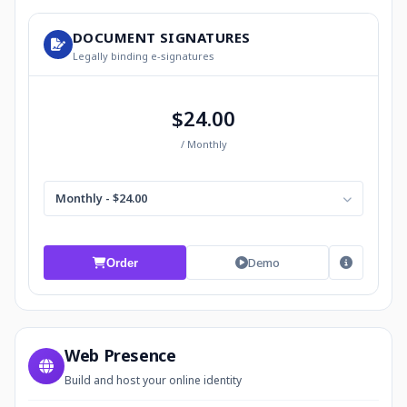
DOCUMENT SIGNATURES
Legally binding e-signatures
$24.00
/ Monthly
Monthly - $24.00
Demo
Order
Web Presence
Build and host your online identity