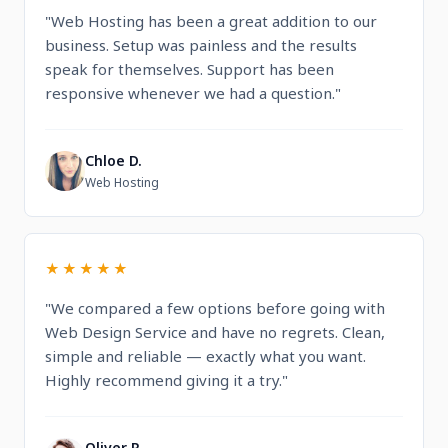
"Web Hosting has been a great addition to our
business. Setup was painless and the results
speak for themselves. Support has been
responsive whenever we had a question."
Chloe D.
C
Web Hosting
★★★★★
"We compared a few options before going with
Web Design Service and have no regrets. Clean,
simple and reliable — exactly what you want.
Highly recommend giving it a try."
Oliver R.