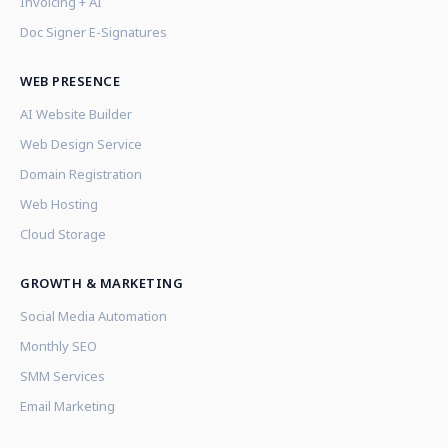
Invoicing + AI
Doc Signer E-Signatures
WEB PRESENCE
AI Website Builder
Web Design Service
Domain Registration
Web Hosting
Cloud Storage
GROWTH & MARKETING
Social Media Automation
Monthly SEO
SMM Services
Email Marketing