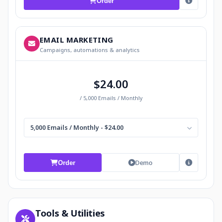
Order
EMAIL MARKETING
Campaigns, automations & analytics
$24.00
/ 5,000 Emails / Monthly
5,000 Emails / Monthly - $24.00
Demo
Order
Tools & Utilities