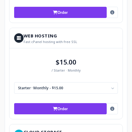
Order
WEB HOSTING
Fast cPanel hosting with free SSL
$15.00
/ Starter · Monthly
Starter · Monthly - $15.00
Order