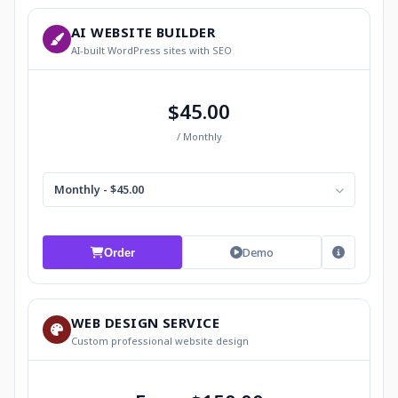
AI WEBSITE BUILDER
AI-built WordPress sites with SEO
$45.00
/ Monthly
Monthly - $45.00
Demo
Order
WEB DESIGN SERVICE
Custom professional website design