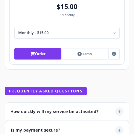
$15.00
/ Monthly
Monthly - $15.00
Demo
Order
FREQUENTLY ASKED QUESTIONS
+
How quickly will my service be activated?
Most services activate instantly after payment. You'll
+
Is my payment secure?