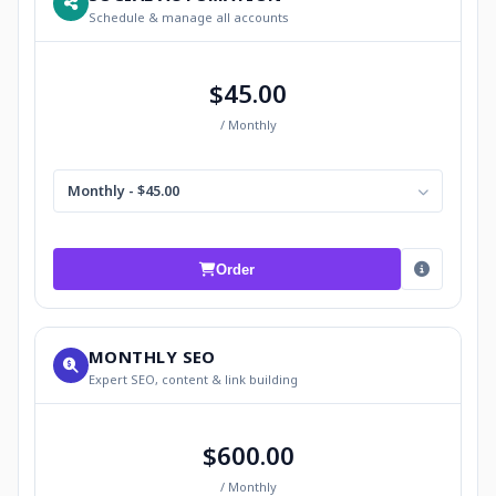
Schedule & manage all accounts
$45.00
/ Monthly
Monthly - $45.00
Order
MONTHLY SEO
Expert SEO, content & link building
$600.00
/ Monthly