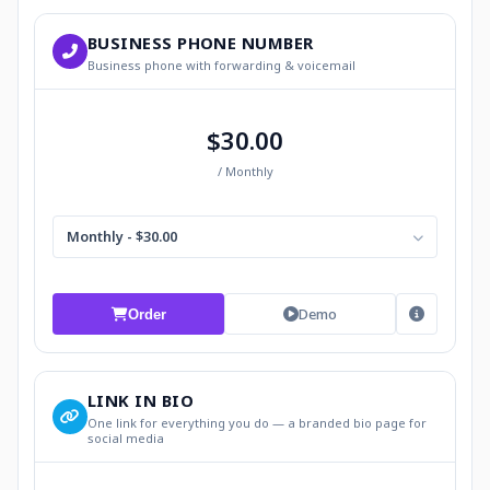
BUSINESS PHONE NUMBER
Business phone with forwarding & voicemail
$30.00
/ Monthly
Monthly - $30.00
Demo
Order
LINK IN BIO
One link for everything you do — a branded bio page for
social media