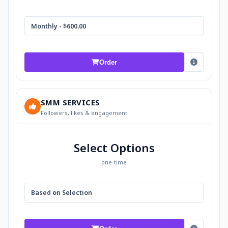
Monthly - $600.00
Order
SMM SERVICES
Followers, likes & engagement
Select Options
one-time
Based on Selection