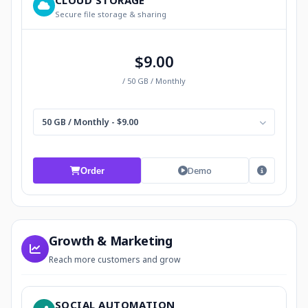
CLOUD STORAGE
Secure file storage & sharing
$9.00
/ 50 GB / Monthly
50 GB / Monthly - $9.00
Demo
Order
Growth & Marketing
Reach more customers and grow
SOCIAL AUTOMATION