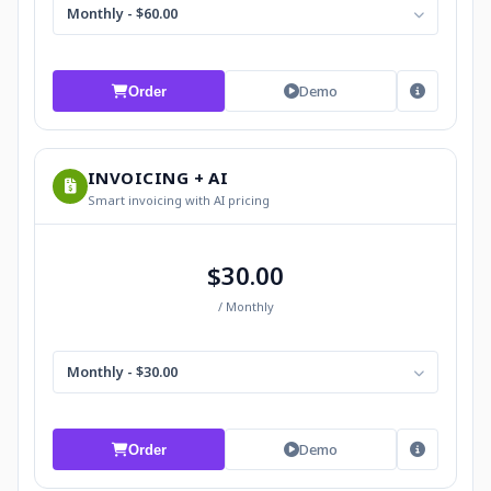
Monthly - $60.00
Demo
Order
INVOICING + AI
Smart invoicing with AI pricing
$30.00
/ Monthly
Monthly - $30.00
Demo
Order