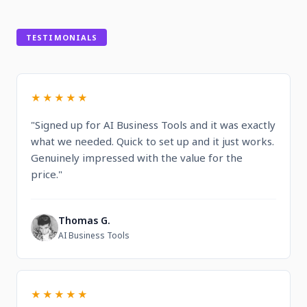
TESTIMONIALS
★★★★★
"Signed up for AI Business Tools and it was exactly
what we needed. Quick to set up and it just works.
Genuinely impressed with the value for the
price."
Thomas G.
T
AI Business Tools
★★★★★