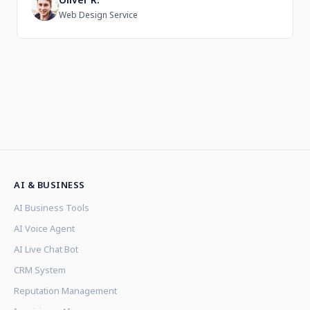
O
Web Design Service
AI & BUSINESS
AI Business Tools
AI Voice Agent
AI Live Chat Bot
CRM System
Reputation Management