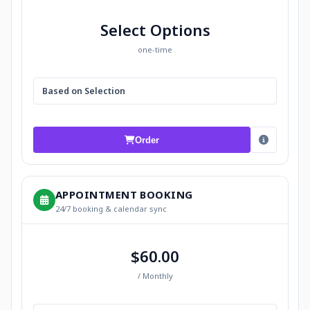
Select Options
one-time
Based on Selection
Order
APPOINTMENT BOOKING
24/7 booking & calendar sync
$60.00
/ Monthly