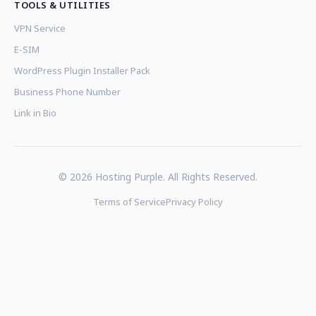
TOOLS & UTILITIES
VPN Service
E-SIM
WordPress Plugin Installer Pack
Business Phone Number
Link in Bio
© 2026 Hosting Purple. All Rights Reserved.
Terms of Service
Privacy Policy