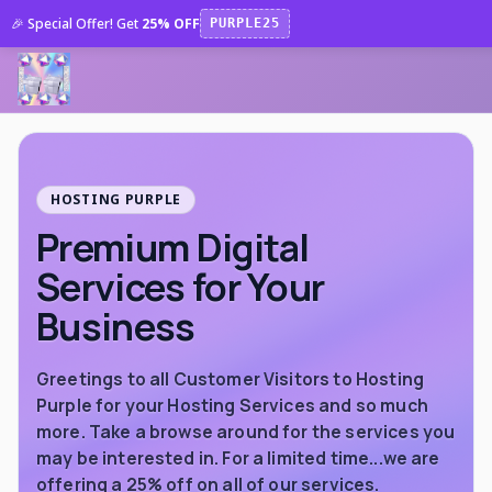
🎉 Special Offer! Get
25% OFF
PURPLE25
HOSTING PURPLE
Premium Digital
Services for Your
Business
Greetings to all Customer Visitors to Hosting
Purple for your Hosting Services and so much
more. Take a browse around for the services you
may be interested in. For a limited time...we are
offering a 25% off on all of our services.