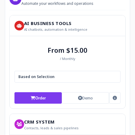
Automate your workflows and operations
AI BUSINESS TOOLS
AI chatbots, automation & intelligence
From $15.00
/ Monthly
Based on Selection
Demo
Order
CRM SYSTEM
Contacts, leads & sales pipelines