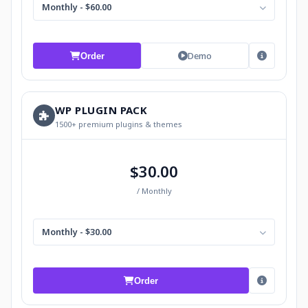
Monthly - $60.00
Demo
Order
WP PLUGIN PACK
1500+ premium plugins & themes
$30.00
/ Monthly
Monthly - $30.00
Order