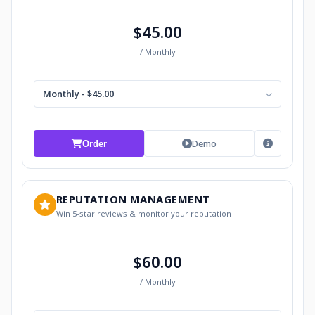
$45.00
/ Monthly
Monthly - $45.00
Demo
Order
REPUTATION MANAGEMENT
Win 5-star reviews & monitor your reputation
$60.00
/ Monthly