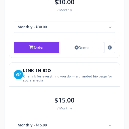
$30.00
/ Monthly
Monthly - $30.00
Demo
Order
LINK IN BIO
One link for everything you do — a branded bio page for
social media
$15.00
/ Monthly
Monthly - $15.00