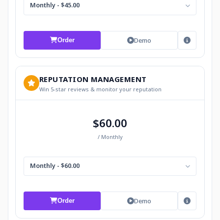
Monthly - $45.00
Demo
Order
REPUTATION MANAGEMENT
Win 5-star reviews & monitor your reputation
$60.00
/ Monthly
Monthly - $60.00
Demo
Order