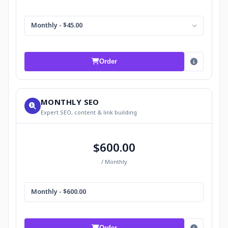
Monthly - $45.00
Order
MONTHLY SEO
Expert SEO, content & link building
$600.00
/ Monthly
Monthly - $600.00
Order