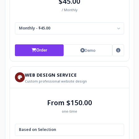
$45.00
/ Monthly
Monthly - $45.00
Demo
Order
WEB DESIGN SERVICE
Custom professional website design
From $150.00
one-time
Based on Selection