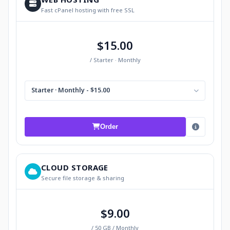
Fast cPanel hosting with free SSL
$15.00
/ Starter · Monthly
Starter · Monthly - $15.00
Order
CLOUD STORAGE
Secure file storage & sharing
$9.00
/ 50 GB / Monthly