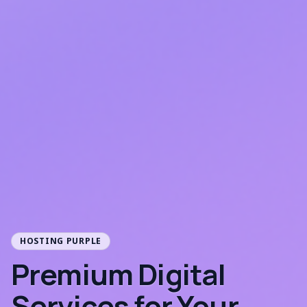
HOSTING PURPLE
Premium Digital
Services for Your