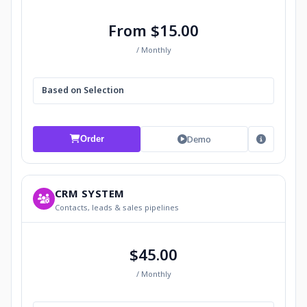
From $15.00
/ Monthly
Based on Selection
Demo
Order
CRM SYSTEM
Contacts, leads & sales pipelines
$45.00
/ Monthly