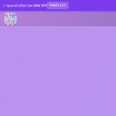
🎉 Special Offer! Get
25% OFF
PURPLE25