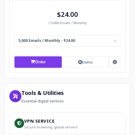
$24.00
/ 5,000 Emails / Monthly
5,000 Emails / Monthly - $24.00
Demo
Order
Tools & Utilities
Essential digital services
VPN SERVICE
Secure browsing, global servers