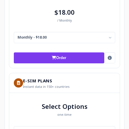
$18.00
/ Monthly
Monthly - $18.00
Order
E-SIM PLANS
Instant data in 150+ countries
Select Options
one-time