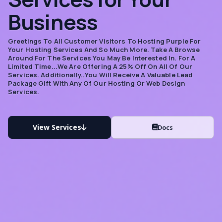
Business
Greetings To All Customer Visitors To Hosting Purple For
Your Hosting Services And So Much More. Take A Browse
Around For The Services You May Be Interested In. For A
Limited Time...we Are Offering A 25% Off On All Of Our
Services. Additionally..you Will Receive A Valuable Lead
Package Gift With Any Of Our Hosting Or Web Design
Services.
View Services
Docs