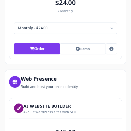
$24.00
/ Monthly
Monthly - $24.00
Demo
Order
Web Presence
Build and host your online identity
AI WEBSITE BUILDER
AI-built WordPress sites with SEO