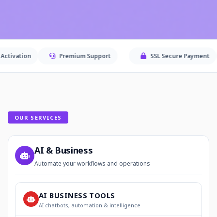
Premium Support
SSL Secure Payment
Secu
OUR SERVICES
AI & Business
Automate your workflows and operations
AI BUSINESS TOOLS
AI chatbots, automation & intelligence