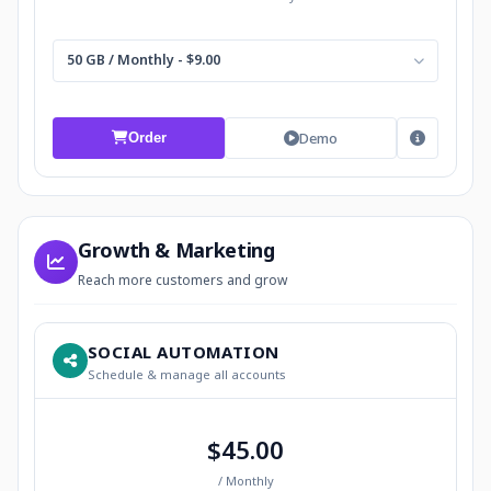
50 GB / Monthly - $9.00
Demo
Order
Growth & Marketing
Reach more customers and grow
SOCIAL AUTOMATION
Schedule & manage all accounts
$45.00
/ Monthly