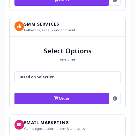
SMM SERVICES
Followers, likes & engagement
Select Options
one-time
Based on Selection
Order
EMAIL MARKETING
Campaigns, automations & analytics