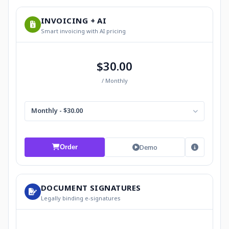
INVOICING + AI
Smart invoicing with AI pricing
$30.00
/ Monthly
Monthly - $30.00
Demo
Order
DOCUMENT SIGNATURES
Legally binding e-signatures