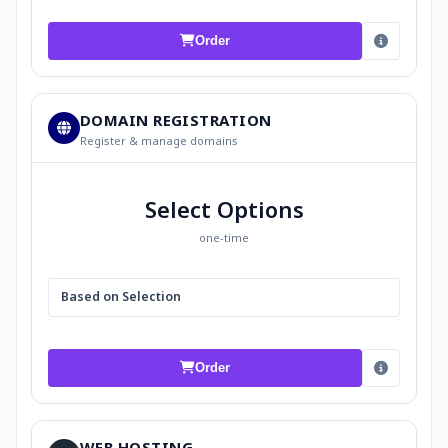
Order
DOMAIN REGISTRATION
Register & manage domains
Select Options
one-time
Based on Selection
Order
WEB HOSTING