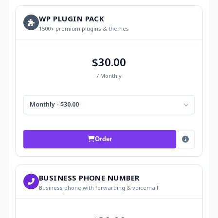
WP PLUGIN PACK
1500+ premium plugins & themes
$30.00
/ Monthly
Monthly - $30.00
Order
BUSINESS PHONE NUMBER
Business phone with forwarding & voicemail