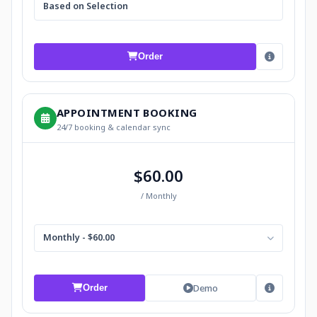
Based on Selection
Order
APPOINTMENT BOOKING
24/7 booking & calendar sync
$60.00
/ Monthly
Monthly - $60.00
Demo
Order