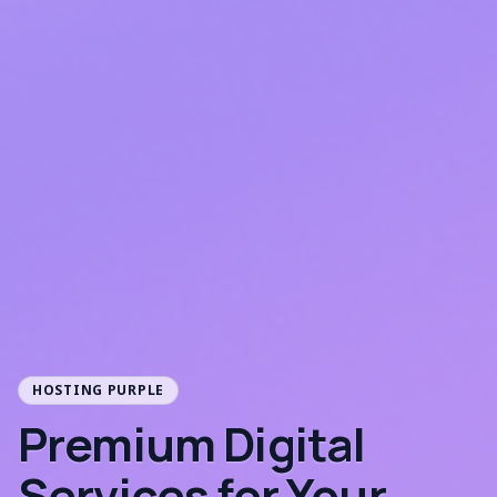
HOSTING PURPLE
Premium Digital
Services for Your