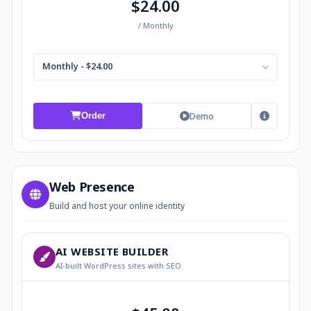
$24.00
/ Monthly
Monthly - $24.00
Demo
Order
Web Presence
Build and host your online identity
AI WEBSITE BUILDER
AI-built WordPress sites with SEO