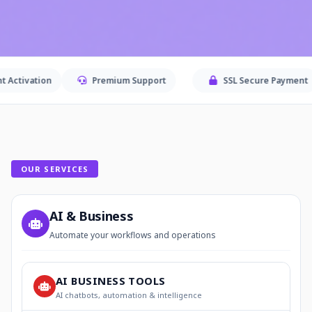
Premium Support
SSL Secure Payment
Sec
OUR SERVICES
AI & Business
Automate your workflows and operations
AI BUSINESS TOOLS
AI chatbots, automation & intelligence