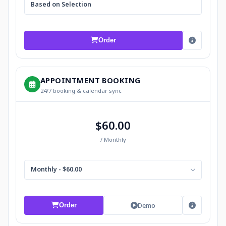
Based on Selection
Order
APPOINTMENT BOOKING
24/7 booking & calendar sync
$60.00
/ Monthly
Monthly - $60.00
Demo
Order