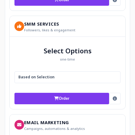
SMM SERVICES
Followers, likes & engagement
Select Options
one-time
Based on Selection
Order
EMAIL MARKETING
Campaigns, automations & analytics