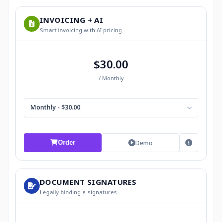
INVOICING + AI
Smart invoicing with AI pricing
$30.00
/ Monthly
Monthly - $30.00
Demo
Order
DOCUMENT SIGNATURES
Legally binding e-signatures