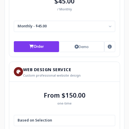
$45.00
/ Monthly
Monthly - $45.00
Demo
Order
WEB DESIGN SERVICE
Custom professional website design
From $150.00
one-time
Based on Selection