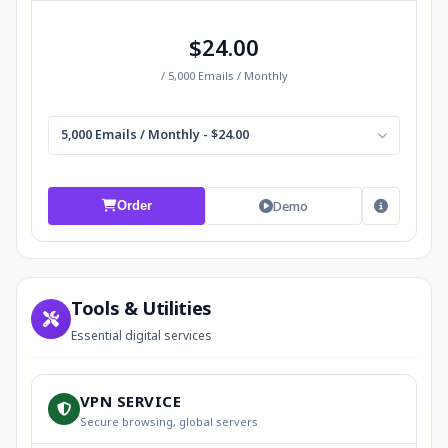
$24.00
/ 5,000 Emails / Monthly
5,000 Emails / Monthly - $24.00
Demo
Order
Tools & Utilities
Essential digital services
VPN SERVICE
Secure browsing, global servers