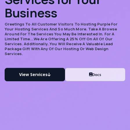
Business
Greetings To All Customer Visitors To Hosting Purple For
Your Hosting Services And So Much More. Take A Browse
Around For The Services You May Be Interested In. For A
Limited Time...we Are Offering A 25% Off On All Of Our
Services. Additionally..you Will Receive A Valuable Lead
Package Gift With Any Of Our Hosting Or Web Design
Services.
View Services
Docs