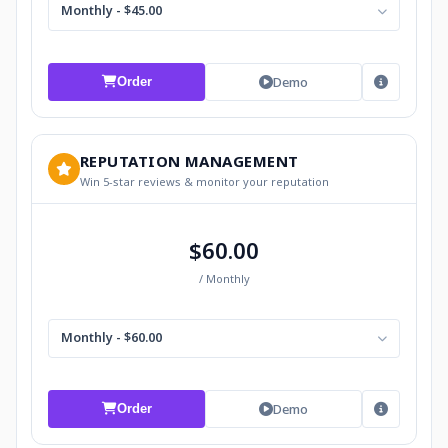
Monthly - $45.00
Demo
Order
REPUTATION MANAGEMENT
Win 5-star reviews & monitor your reputation
$60.00
/ Monthly
Monthly - $60.00
Demo
Order