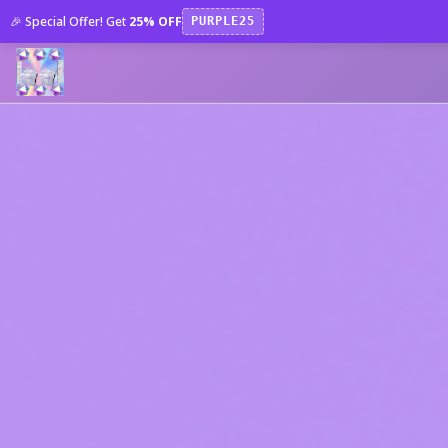
🎉 Special Offer! Get
25% OFF
PURPLE25