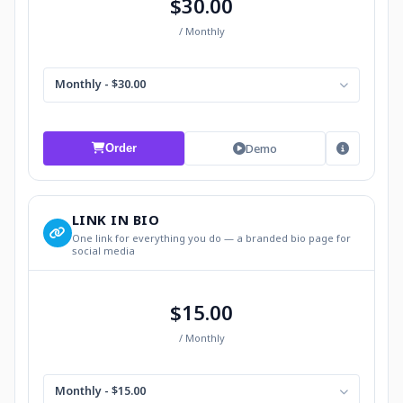
$30.00
/ Monthly
Monthly - $30.00
Demo
Order
LINK IN BIO
One link for everything you do — a branded bio page for
social media
$15.00
/ Monthly
Monthly - $15.00