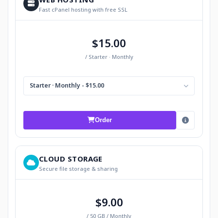
Fast cPanel hosting with free SSL
$15.00
/ Starter · Monthly
Starter · Monthly - $15.00
Order
CLOUD STORAGE
Secure file storage & sharing
$9.00
/ 50 GB / Monthly