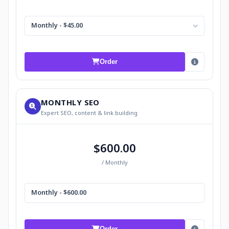
Monthly - $45.00
Order
MONTHLY SEO
Expert SEO, content & link building
$600.00
/ Monthly
Monthly - $600.00
Order