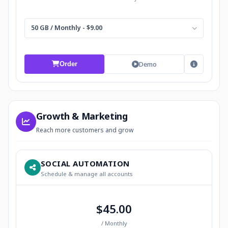
50 GB / Monthly - $9.00
Demo
Order
Growth & Marketing
Reach more customers and grow
SOCIAL AUTOMATION
Schedule & manage all accounts
$45.00
/ Monthly