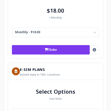
$18.00
/ Monthly
Monthly - $18.00
Order
E-SIM PLANS
Instant data in 150+ countries
Select Options
one-time