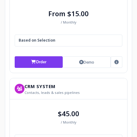
From $15.00
/ Monthly
Based on Selection
Demo
Order
CRM SYSTEM
Contacts, leads & sales pipelines
$45.00
/ Monthly