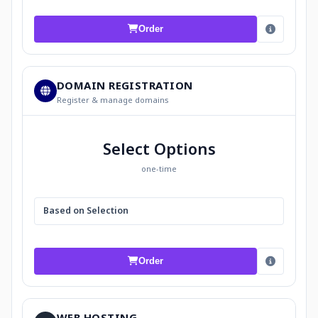
Order
DOMAIN REGISTRATION
Register & manage domains
Select Options
one-time
Based on Selection
Order
WEB HOSTING