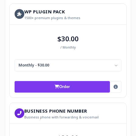
WP PLUGIN PACK
1500+ premium plugins & themes
$30.00
/ Monthly
Monthly - $30.00
Order
BUSINESS PHONE NUMBER
Business phone with forwarding & voicemail