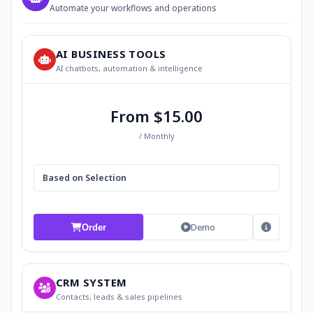
Automate your workflows and operations
AI BUSINESS TOOLS
AI chatbots, automation & intelligence
From $15.00
/ Monthly
Based on Selection
Demo
Order
CRM SYSTEM
Contacts, leads & sales pipelines