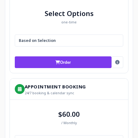
Select Options
one-time
Based on Selection
Order
APPOINTMENT BOOKING
24/7 booking & calendar sync
$60.00
/ Monthly