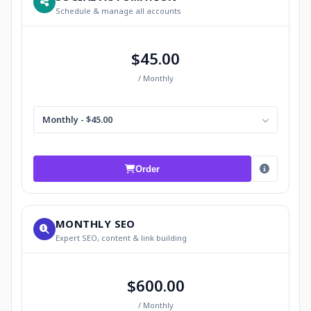
Schedule & manage all accounts
$45.00
/ Monthly
Monthly - $45.00
Order
MONTHLY SEO
Expert SEO, content & link building
$600.00
/ Monthly