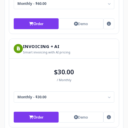
Monthly - $60.00
Demo
Order
INVOICING + AI
Smart invoicing with AI pricing
$30.00
/ Monthly
Monthly - $30.00
Demo
Order