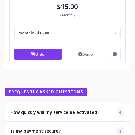
$15.00
/ Monthly
Monthly - $15.00
Demo
Order
FREQUENTLY ASKED QUESTIONS
+
How quickly will my service be activated?
Most services activate instantly after payment. You'll
+
Is my payment secure?