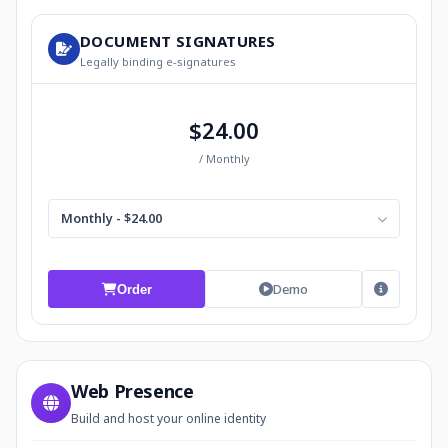
DOCUMENT SIGNATURES
Legally binding e-signatures
$24.00
/ Monthly
Monthly - $24.00
Demo
Order
Web Presence
Build and host your online identity