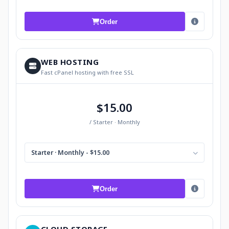
Order
WEB HOSTING
Fast cPanel hosting with free SSL
$15.00
/ Starter · Monthly
Starter · Monthly - $15.00
Order