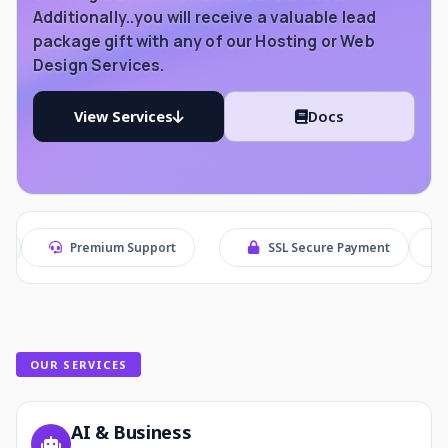
Additionally..you will receive a valuable lead
package gift with any of our Hosting or Web
Design Services.
View Services
Docs
remium Support
SSL Secure Payment
Secure Che
OUR SERVICES
AI & Business