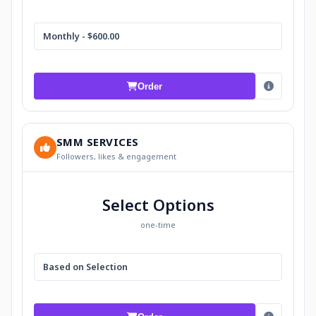
Monthly - $600.00
Order
SMM SERVICES
Followers, likes & engagement
Select Options
one-time
Based on Selection