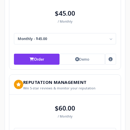
$45.00
/ Monthly
Monthly - $45.00
Demo
Order
REPUTATION MANAGEMENT
Win 5-star reviews & monitor your reputation
$60.00
/ Monthly