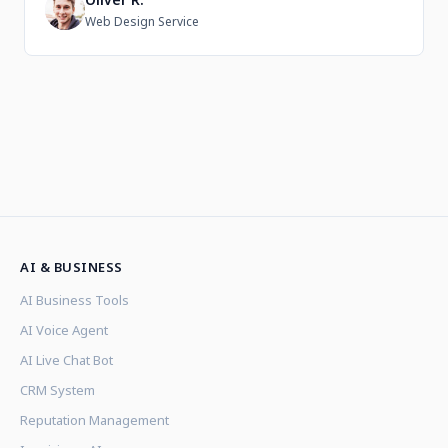
O
Web Design Service
AI & BUSINESS
AI Business Tools
AI Voice Agent
AI Live Chat Bot
CRM System
Reputation Management