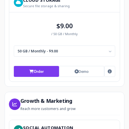
CLOUD STORAGE
Secure file storage & sharing
$9.00
/ 50 GB / Monthly
50 GB / Monthly - $9.00
Demo
Order
Growth & Marketing
Reach more customers and grow
SOCIAL AUTOMATION