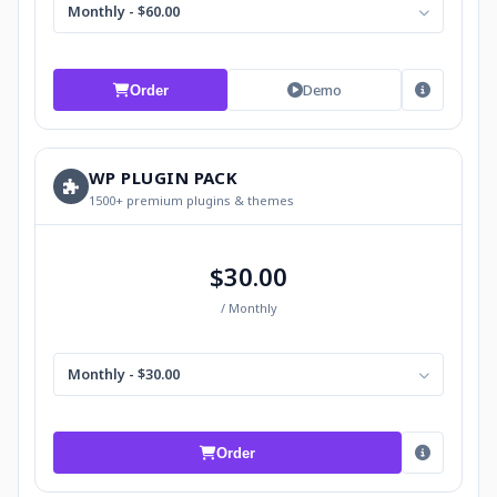
Monthly - $60.00
Demo
Order
WP PLUGIN PACK
1500+ premium plugins & themes
$30.00
/ Monthly
Monthly - $30.00
Order