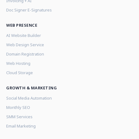
Invoicing + AI
Doc Signer E-Signatures
WEB PRESENCE
AI Website Builder
Web Design Service
Domain Registration
Web Hosting
Cloud Storage
GROWTH & MARKETING
Social Media Automation
Monthly SEO
SMM Services
Email Marketing