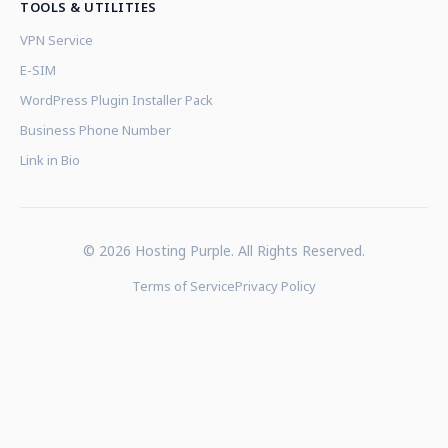
TOOLS & UTILITIES
VPN Service
E-SIM
WordPress Plugin Installer Pack
Business Phone Number
Link in Bio
© 2026 Hosting Purple. All Rights Reserved.
Terms of Service
Privacy Policy