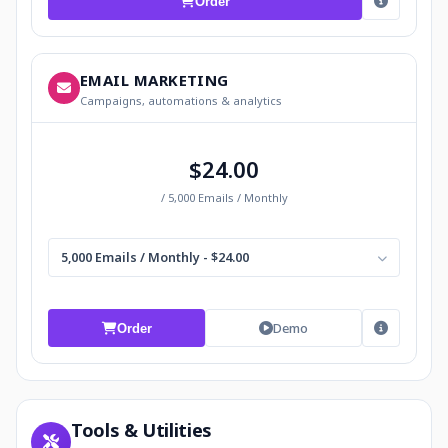
Order
EMAIL MARKETING
Campaigns, automations & analytics
$24.00
/ 5,000 Emails / Monthly
5,000 Emails / Monthly - $24.00
Demo
Order
Tools & Utilities