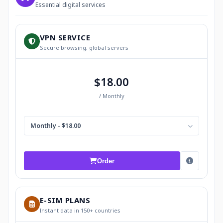
Essential digital services
VPN SERVICE
Secure browsing, global servers
$18.00
/ Monthly
Monthly - $18.00
Order
E-SIM PLANS
Instant data in 150+ countries