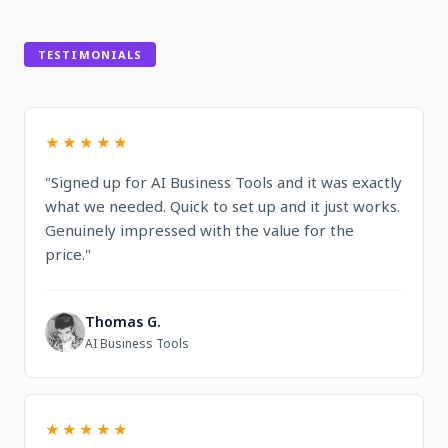
TESTIMONIALS
★★★★★
"Signed up for AI Business Tools and it was exactly
what we needed. Quick to set up and it just works.
Genuinely impressed with the value for the
price."
Thomas G.
T
AI Business Tools
★★★★★