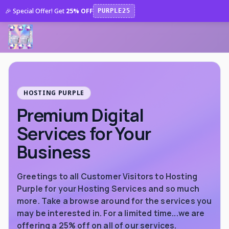
🎉 Special Offer! Get
25% OFF
PURPLE25
HOSTING PURPLE
Premium Digital
Services for Your
Business
Greetings to all Customer Visitors to Hosting
Purple for your Hosting Services and so much
more. Take a browse around for the services you
may be interested in. For a limited time...we are
offering a 25% off on all of our services.