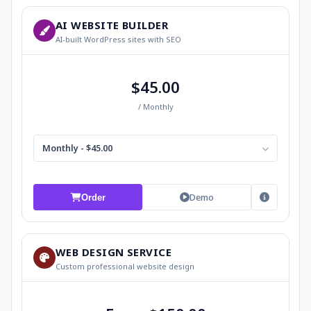
AI WEBSITE BUILDER
AI-built WordPress sites with SEO
$45.00
/ Monthly
Monthly - $45.00
Demo
Order
WEB DESIGN SERVICE
Custom professional website design