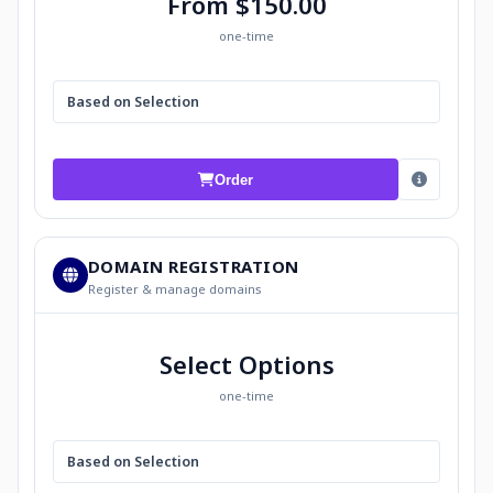
From $150.00
one-time
Based on Selection
Order
DOMAIN REGISTRATION
Register & manage domains
Select Options
one-time
Based on Selection