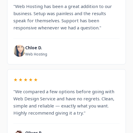
"Web Hosting has been a great addition to our
business. Setup was painless and the results
speak for themselves. Support has been
responsive whenever we had a question."
Chloe D.
C
Web Hosting
★★★★★
"We compared a few options before going with
Web Design Service and have no regrets. Clean,
simple and reliable — exactly what you want.
Highly recommend giving it a try."
Oliver R.