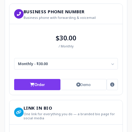
BUSINESS PHONE NUMBER
Business phone with forwarding & voicemail
$30.00
/ Monthly
Monthly - $30.00
Demo
Order
LINK IN BIO
One link for everything you do — a branded bio page for
social media